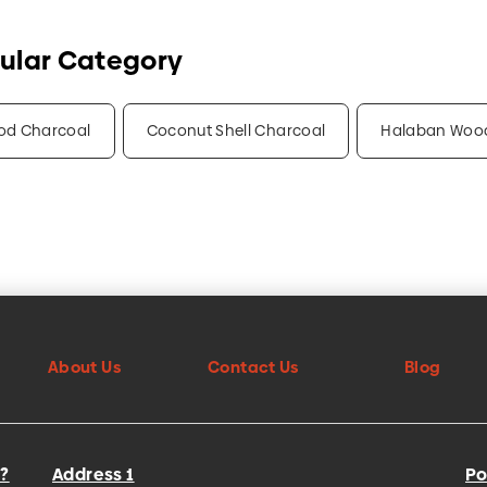
ular Category
od Charcoal
Coconut Shell Charcoal
Halaban Woo
About Us
Contact Us
Blog
?
Address 1
Po