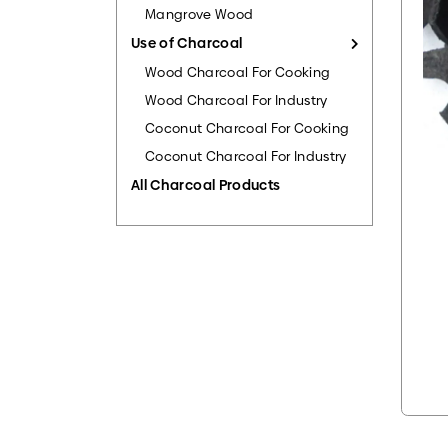
Mangrove Wood
Use of Charcoal
Wood Charcoal For Cooking
Wood Charcoal For Industry
Coconut Charcoal For Cooking
Coconut Charcoal For Industry
All Charcoal Products