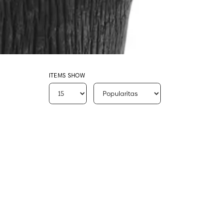
ITEMS SHOW