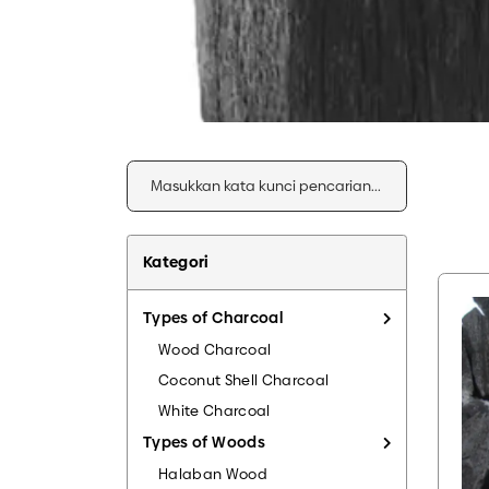
Kategori
Types of Charcoal
Wood Charcoal
Coconut Shell Charcoal
White Charcoal
Types of Woods
Halaban Wood