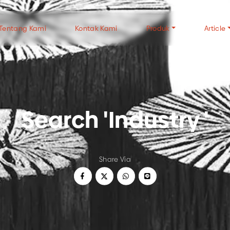
Tentang Kami
Kontak Kami
Produk
Article
TYPES OF CHARCOAL
TYPES OF WOOD
CH
Search 'Industry '
Wood Charcoal
Halaban Wood
FAQ
Coconut Shell Charcoal
Mangrove Wood
Gen
White Charcoal
Tip
USE OF CHARCOAL
ALL CHARCOAL P
Share Via
Wood Charcoal For Cooking
Wood Charcoal For Industry
Coconut Charcoal For Cooking
Coconut Charcoal For Industry