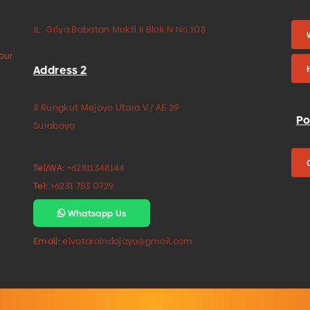
JL. Griya Babatan Mukti II Blok N No.108
your
Address 2
Jl Rungkut Mejoyo Utara V / AE 29
Po
Surabaya
Tel/WA:
+62811348144
Tel:
+6231 753 0729
Whatsapp Us
Email:
elvataraindojaya@gmail.com