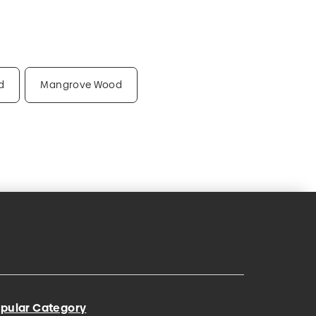
d
Mangrove Wood
pular Category