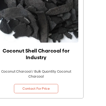
Coconut Shell Charcoal for
Industry
Coconut Charcoal / Bulk Quantity Coconut
Charcoal
Contact For Price