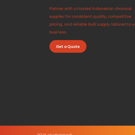
Partner with a trusted Indonesian charcoal
supplier for consistent quality, competitive
pricing, and reliable bulk supply tailored to 
business.
Get a Quote
2026 elvataracoal