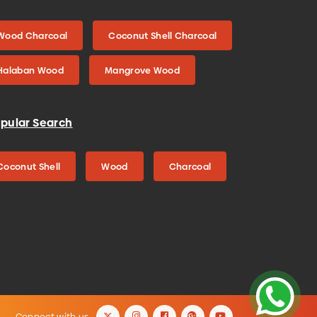
Wood Charcoal
Coconut Shell Charcoal
Halaban Wood
Mangrove Wood
pular Search
Coconut Shell
Wood
Charcoal
Connect with us