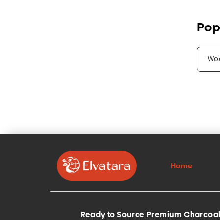
Pop
Wo
Home
Ready to Source Premium Charcoal