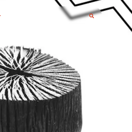
S
ARCOAL ARTICLE
eral Information
s and Trick
RODUCTS