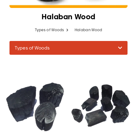
Halaban Wood
Types of Woods
Halaban Wood
Types of Woods