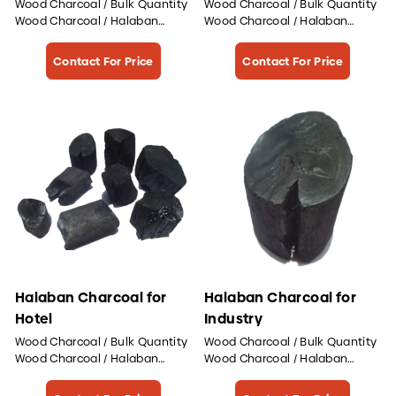
Wood Charcoal / Bulk Quantity
Wood Charcoal / Bulk Quantity
Wood Charcoal / Halaban
Wood Charcoal / Halaban
Wood Charcoal
Wood Charcoal
Contact For Price
Contact For Price
Halaban Charcoal for
Halaban Charcoal for
Hotel
Industry
Wood Charcoal / Bulk Quantity
Wood Charcoal / Bulk Quantity
Wood Charcoal / Halaban
Wood Charcoal / Halaban
Wood Charcoal
Wood Charcoal