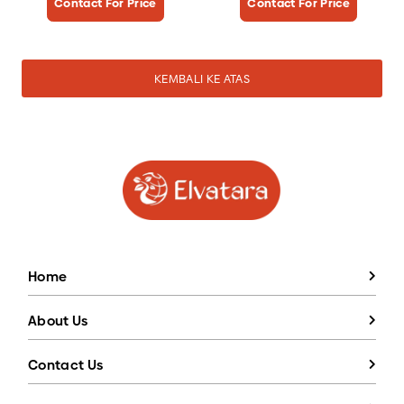
Contact For Price
Contact For Price
KEMBALI KE ATAS
Home
About Us
Contact Us