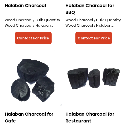
Halaban Charcoal
Halaban Charcoal for
BBQ
Wood Charcoal / Bulk Quantity
Wood Charcoal / Bulk Quantity
Wood Charcoal / Halaban
Wood Charcoal / Halaban
Wood Charcoal
Wood Charcoal
Contact For Price
Contact For Price
Halaban Charcoal for
Halaban Charcoal for
Cafe
Restaurant