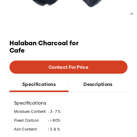
Halaban Charcoal for
Cafe
Contact For Price
Specifications
Descriptions
Specifications
Moisture Content
: 3- 7 %
Fixed Carbon
: > 80%
:
Ash Content
5-8 %