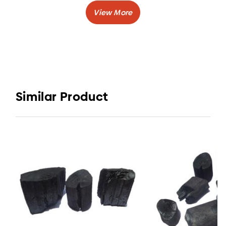
Caloric Value
: > 7200 Kcal/kg
Burning Time
: 3-5 hours
:
Volatile Matter
5-11%
Shape
: Lump or Stick
Elvatara Coal by CV. Elvatara Indojaya is one of
charcoal company in Indonesia who has
Similar Product
delivered their charcoal across nation, such as
Korea, China, Germany.
One type of wood charcoal that this charcoal
company produce is Halaban Charcoal.
Halaban Charcoal is made from Halaban Wood,
which is one type of wood that has big, strong,
hard, and sturdy fibers fit perfectly for wood
charcoal.
You can use this of wood charcoal for cooking
and also good for your café business.