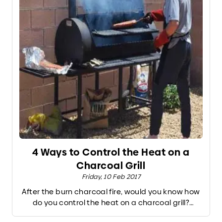
4 Ways to Control the Heat on a
Charcoal Grill
Friday, 10 Feb 2017
After the burn charcoal fire, would you know how
do you control the heat on a charcoal grill?
Despite the volatile nature of a charcoal (or