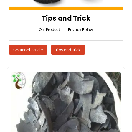
Tips and Trick
Our Product
Privacy Policy
Charcoal Article
Tips and Trick