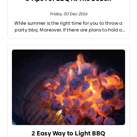
Friday, 30 Dec 2016
While summer is the right time for you to throw a
party bbq. Moreover, if there are plans to hold a
party wants to shore bbq with family, friends, or
boyfriends. But before you throw a party the
following elvatara present some tips and
preparation you should do before making a
beach bbq.
2 Easy Way to Light BBQ