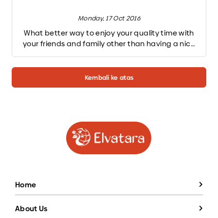
Monday, 17 Oct 2016
What better way to enjoy your quality time with
your friends and family other than having a nice
barbeque party on the backyard. Taste of char-
grilled food combine with cold beer and nice
conversation. But lighting up a charcoal grill can
Kembali ke atas
be a little bit tricky. But don’t worry, we will give
you 2 easy way to light up charcoal grill for you. All
you have to do is following these step one by one
and TADAA! Your charcoal grill is hot-red burning
ready to grill.
Home
About Us