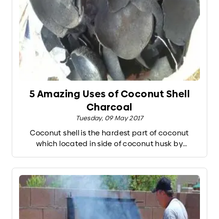
5 Amazing Uses of Coconut Shell
Charcoal
Tuesday, 09 May 2017
Coconut shell is the hardest part of coconut
which located in side of coconut husk by
protecting coconut meat. Normally coconut
charcoal created by the different process of
burning coconut shells from mature coconut