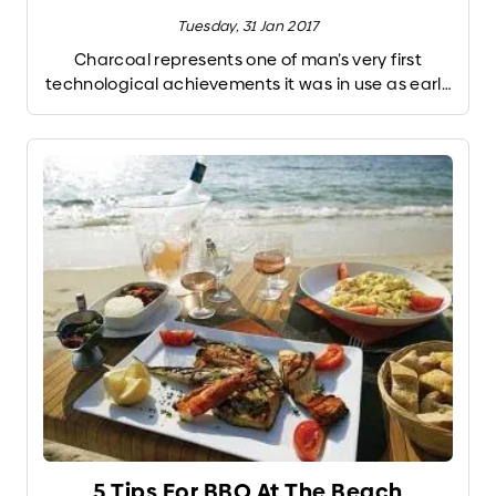
Tuesday, 31 Jan 2017
Charcoal represents one of man’s very first
technological achievements it was in use as early
as 200,000 B.C. When wood is burned slowly
without oxygen it produces charcoal. The
charring removes the water and most of the
flavor-producing chemical compounds of the
wood, leaving a carbon-rich fuel that burns hot,
cleanly, and efficiently. Charcoal also produces a
more concentrated fire. No wonder the vast
majority of the world’s grill masters burn charcoal.
But not all charcoals are the same. Below, a few of
your options.
5 Tips For BBQ At The Beach