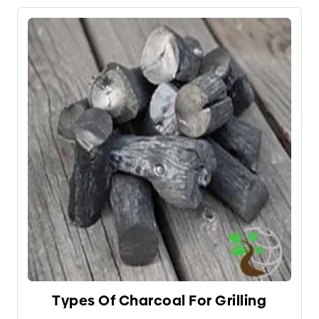
wood) fire, there are four effective ways to control
the heat.
Types Of Charcoal For Grilling