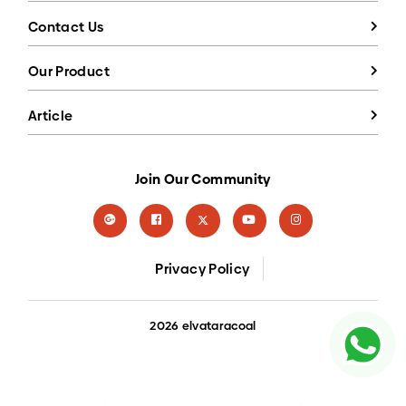
Contact Us
Our Product
Article
Join Our Community
Privacy Policy
2026 elvataracoal