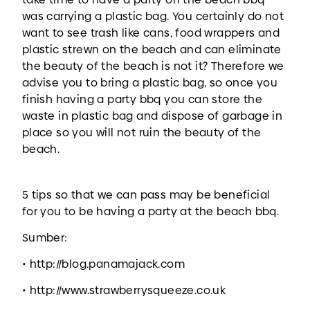
was carrying a plastic bag. You certainly do not
want to see trash like cans, food wrappers and
plastic strewn on the beach and can eliminate
the beauty of the beach is not it? Therefore we
advise you to bring a plastic bag, so once you
finish having a party bbq you can store the
waste in plastic bag and dispose of garbage in
place so you will not ruin the beauty of the
beach.
5 tips so that we can pass may be beneficial
for you to be having a party at the beach bbq.
Sumber:
• http://blog.panamajack.com
• http://www.strawberrysqueeze.co.uk