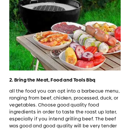
2. Bring the Meat, Food and Tools Bbq
all the food you can opt into a barbecue menu,
ranging from beef, chicken, processed, duck, or
vegetables. Choose good quality food
ingredients in order to taste the roast up later,
especially if you intend grilling beef. The beef
was good and good quality will be very tender