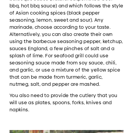
bbq, hot bbq sauce) and which follows the style
of Asian cooking spices (black pepper
seasoning, lemon, sweet and sour). Any
marinade, choose according to your taste.
Alternatively, you can also create their own
using the barbecue seasoning pepper, ketchup,
sauces England, a few pinches of salt and a
splash of lime. For seafood grill could use
seasoning sauce made from soy sauce, chili,
and garlic, or use a mixture of the yellow spice
that can be made from turmeric, garlic,
nutmeg, salt, and pepper are mashed.
You also need to provide the cutlery that you
will use as plates, spoons, forks, knives and
napkins.