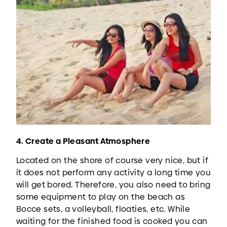
4. Create a Pleasant Atmosphere
Located on the shore of course very nice, but if
it does not perform any activity a long time you
will get bored. Therefore, you also need to bring
some equipment to play on the beach as
Bocce sets, a volleyball, floaties, etc. While
waiting for the finished food is cooked you can