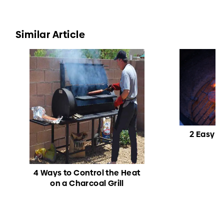
Similar Article
2 Easy W
4 Ways to Control the Heat
on a Charcoal Grill