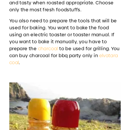
and tasty when roasted appropriate. Choose
only the most fresh foodstuffs.
You also need to prepare the tools that will be
used for baking. You want to bake the food
using an electric toaster or toaster manual. If
you want to bake it manually, you have to
prepare the
charcoal
to be used for grilling. You
can buy charcoal for bbq party only in
elvatara
coal
.