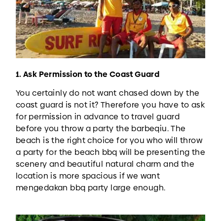
1. Ask Permission to the Coast Guard
You certainly do not want chased down by the
coast guard is not it? Therefore you have to ask
for permission in advance to travel guard
before you throw a party the barbeqiu. The
beach is the right choice for you who will throw
a party for the beach bbq will be presenting the
scenery and beautiful natural charm and the
location is more spacious if we want
mengedakan bbq party large enough.