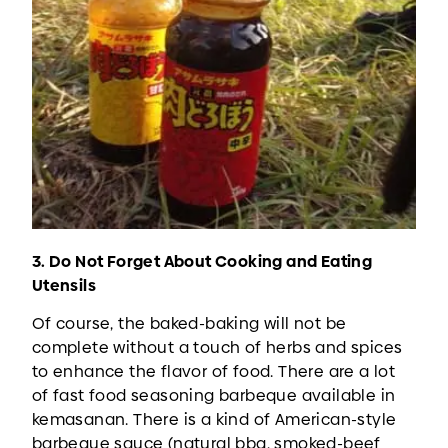
3. Do Not Forget About Cooking and Eating
Utensils
Of course, the baked-baking will not be
complete without a touch of herbs and spices
to enhance the flavor of food. There are a lot
of fast food seasoning barbeque available in
kemasanan. There is a kind of American-style
barbeque sauce (natural bbq, smoked-beef