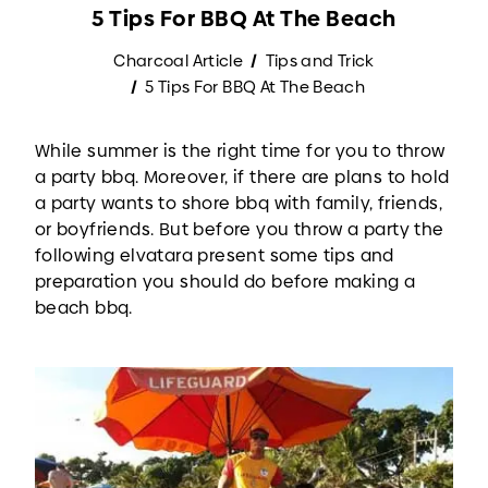
5 Tips For BBQ At The Beach
Charcoal Article
Tips and Trick
5 Tips For BBQ At The Beach
While summer is the right time for you to throw
a party bbq. Moreover, if there are plans to hold
a party wants to shore bbq with family, friends,
or boyfriends. But before you throw a party the
following elvatara present some tips and
preparation you should do before making a
beach bbq.