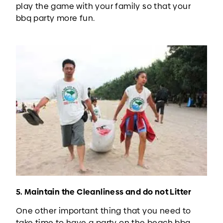
play the game with your family so that your
bbq party more fun.
5. Maintain the Cleanliness and do not Litter
One other important thing that you need to
take time to have a party on the beach bbq