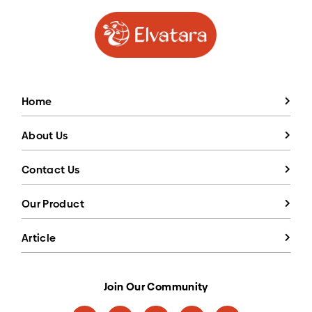
Home
About Us
Contact Us
Our Product
Article
Join Our Community