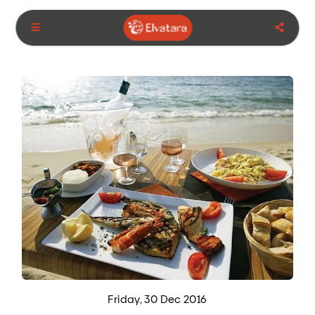
Friday, 30 Dec 2016