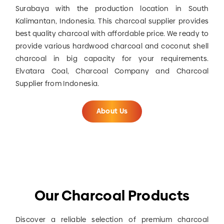
Surabaya with the production location in South
Kalimantan, Indonesia. This charcoal supplier provides
best quality charcoal with affordable price. We ready to
provide various hardwood charcoal and coconut shell
charcoal in big capacity for your requirements.
Elvatara Coal, Charcoal Company and Charcoal
Supplier from Indonesia.
About Us
Our Charcoal Products
Discover a reliable selection of premium charcoal