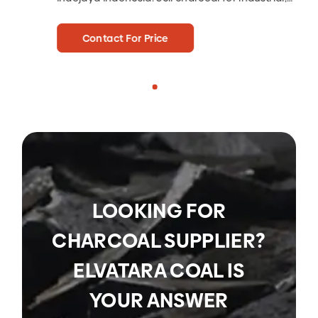
charcoal for hotels, charcoal for café.
qua
Contact For Price
LOOKING FOR
CHARCOAL SUPPLIER?
ELVATARA COAL IS
YOUR ANSWER