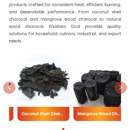
products crafted for consistent heat, efficient burning,
and dependable performance. From coconut shell
charcoal and mangrove wood charcoal to natural
wood charcoal, Elvatara Coal provides quality
solutions for household, culinary, industrial, and export
needs.
Coconut Shell Charcoal
Mangrove Wood Charcoal