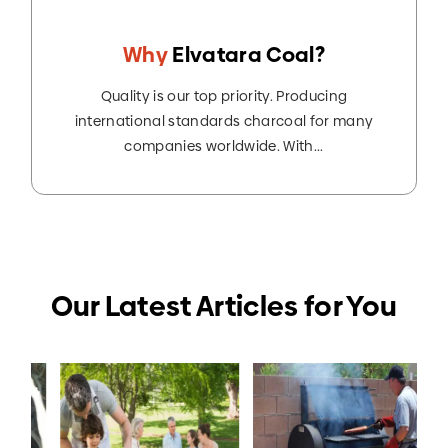
Why
Elvatara Coal?
Quality is our top priority. Producing
international standards charcoal for many
companies worldwide. With...
Our Latest Articles for You