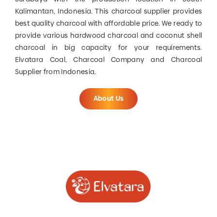
Kalimantan, Indonesia. This charcoal supplier provides
best quality charcoal with affordable price. We ready to
provide various hardwood charcoal and coconut shell
charcoal in big capacity for your requirements.
Elvatara Coal, Charcoal Company and Charcoal
Supplier from Indonesia.
About Us