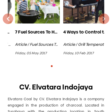
5 Amazing Uses of Coconut Shell Charcoal
7 Fuel Sources To Heat Your Grill
4 Ways to Control the Heat on a Charcoal Grill
Article / Coconut Shell Charcoal
Article / Fuel Sources To Heat Your Grill / Charcoal Bbq
Article / G
rill Temperature Control
Friday, 05 May 2017
Friday, 10 Feb 2017
Tue
CV. Elvatara Indojaya
Elvatara Coal by CV. Elvatara Indojaya is a company
engaged in the production of charcoal. Located in
Surabaya with the production location in South