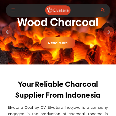
Your Reliable Charcoal Supplier
From Indonesia
Wood Charcoal
Read More
Your Reliable Charcoal
Supplier From Indonesia
Elvatara Coal by CV. Elvatara Indojaya is a company
engaged in the production of charcoal. Located in