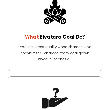
What
Elvatara Coal Do?
Produces great quality wood charcoal and
coconut shell charcoal from local grown
wood in Indonesia...