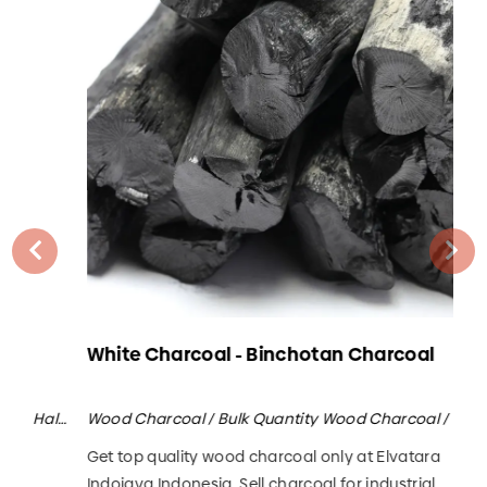
White Charcoal - Binchotan Charcoal
Ma
Wood Charcoal / Bulk Quantity Wood Charcoal / Halaban Wood Charcoal
Wood Charcoal / Bulk Quantity Wood Charcoal / White Charcoal / Binchotan
Get top quality wood charcoal only at Elvatara
Sel
Indojaya Indonesia. Sell charcoal for industrial,
com