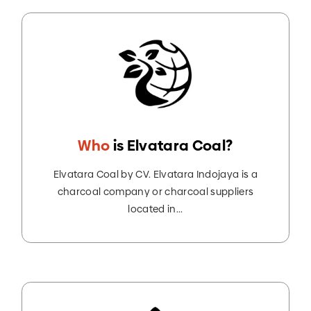
Who
is Elvatara Coal?
Elvatara Coal by CV. Elvatara Indojaya is a
charcoal company or charcoal suppliers
located in...