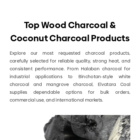
Top Wood Charcoal &
Coconut Charcoal Products
Explore our most requested charcoal products,
carefully selected for reliable quality, strong heat, and
consistent performance. From Halaban charcoal for
industrial applications to Binchotan-style white
charcoal and mangrove charcoal, Elvatara Coal
supplies dependable options for bulk orders,
commercial use, and international markets.