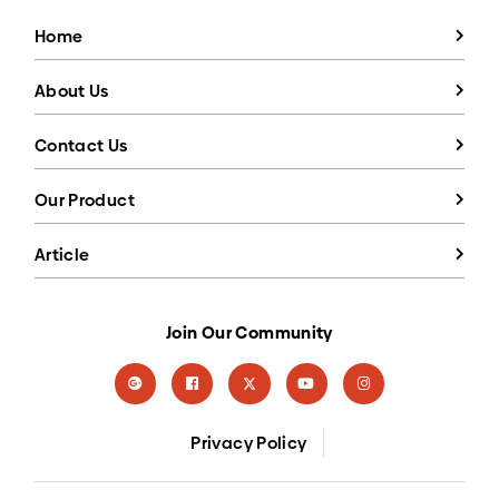
Home
About Us
Contact Us
Our Product
Article
Join Our Community
Privacy Policy