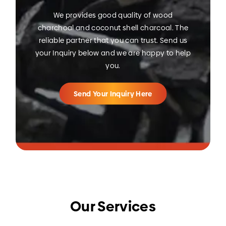
We provides good quality of wood
charchoal and coconut shell charcoal. The
reliable partner that you can trust. Send us
your Inquiry below and we are happy to help
you.
Send Your Inquiry Here
Our Services