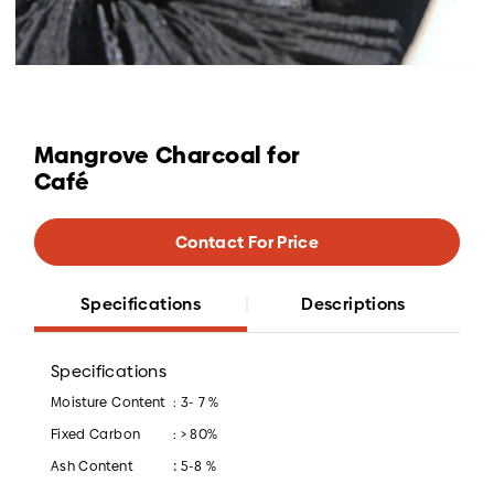
Mangrove Charcoal for
Café
Contact For Price
Specifications
Descriptions
Specifications
Moisture Content
: 3- 7 %
Fixed Carbon
: > 80%
:
Ash Content
5-8 %