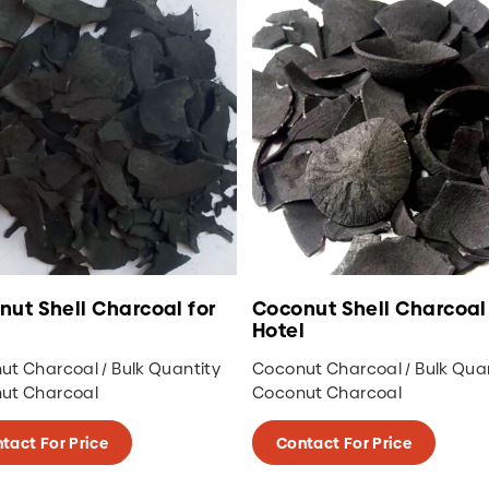
coconut with minimum water content,
produce high heat, and perfect for cooking
or for industrial use.
Besides coconut shell charcoal, this charcoal
company also provides wood charcoal such
as Mangrove wood charcoal, Halaban
Charcoal, and White Charcoal or Binchotan
Charcoal.
nut Shell Charcoal for
Coconut Shell Charcoal 
Hotel
t Charcoal / Bulk Quantity
Coconut Charcoal / Bulk Qua
ut Charcoal
Coconut Charcoal
tact For Price
Contact For Price