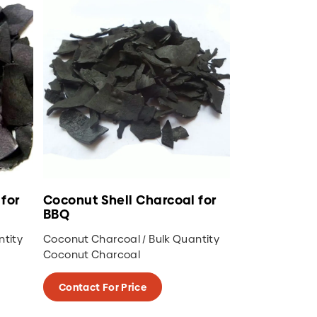
for
Coconut Shell Charcoal for
BBQ
ntity
Coconut Charcoal / Bulk Quantity
Coconut Charcoal
Contact For Price