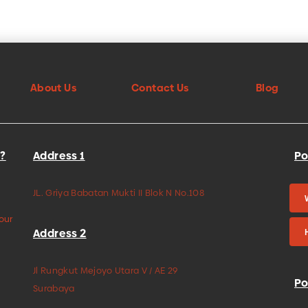
About Us
Contact Us
Blog
?
Address 1
Po
JL. Griya Babatan Mukti II Blok N No.108
your
Address 2
Jl Rungkut Mejoyo Utara V / AE 29
Po
Surabaya