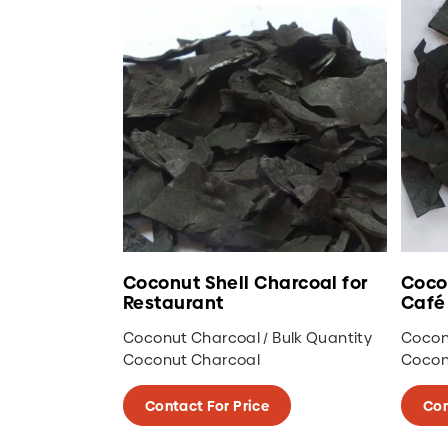
Coconut Shell Charcoal for
Coco
Restaurant
Café
Coconut Charcoal / Bulk Quantity
Coconu
Coconut Charcoal
Cocon
Contact For Price
Con