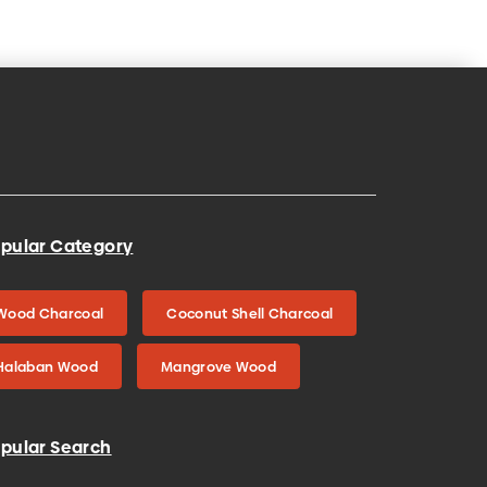
pular Category
Wood Charcoal
Coconut Shell Charcoal
Halaban Wood
Mangrove Wood
pular Search