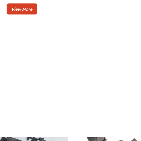
:
Ash Content
5-8 %
: >
Caloric Value
7200
Kcal/kg
: 3-5
Burning Time
hours
:
Volatile Matter
5-11%
: Lump
Shape
or
Stick
Elvatara Coal by CV. Elvatara Indojaya
provide best quality of coconut shell
charcoal exported in bulk quantity many
country in Asia and Europe.
Our coconut shell charcoal is made of aged