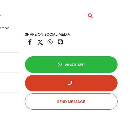
arcoal
SHARE ON SOCIAL MEDIA
S
ARCOAL ARTICLE
WHATSAPP
eral Information
s and Trick
RODUCTS