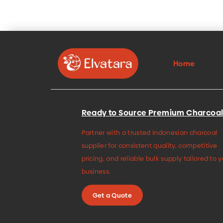
Home
Ready to Source Premium Charcoal
Partner with a trusted Indonesian charcoal
supplier for consistent quality, competitive
pricing, and reliable bulk supply tailored to 
business.
Get a Quote