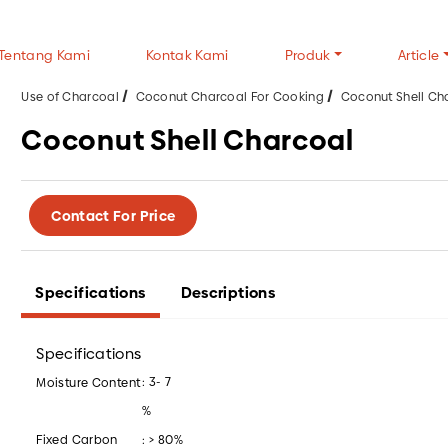
Tentang Kami
Kontak Kami
Produk
Article
Use of Charcoal
Coconut Charcoal For Cooking
Coconut Shell Ch
Coconut Shell Charcoal
TYPES OF CHARCOAL
TYPES OF WOOD
CH
Contact For Price
Wood Charcoal
Halaban Wood
FAQ
Coconut Shell Charcoal
Mangrove Wood
Gen
White Charcoal
Tip
Specifications
Descriptions
USE OF CHARCOAL
ALL CHARCOAL P
Wood Charcoal For Cooking
Specifications
Wood Charcoal For Industry
: 3- 7
Moisture Content
Coconut Charcoal For Cooking
%
Coconut Charcoal For Industry
Fixed Carbon
: > 80%