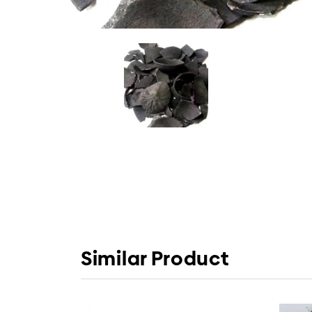
Similar Product