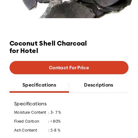
Coconut Shell Charcoal
for Hotel
Contact For Price
Specifications
Descriptions
Specifications
Moisture Content
: 3- 7 %
Fixed Carbon
: > 80%
:
Ash Content
5-8 %