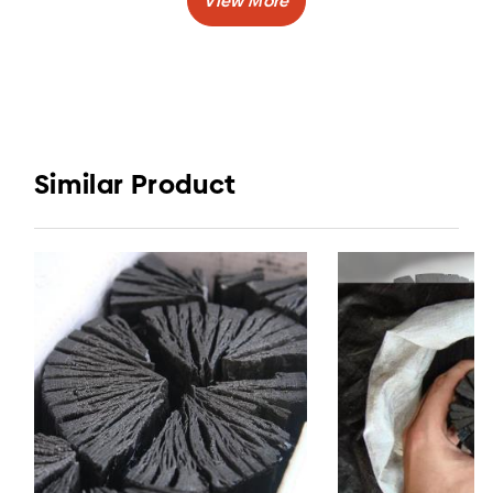
Burning Time
: 3-5 hours
:
Volatile Matter
5-11%
Shape
: Lump or Stick
Mangrove wood charcoal is one type of
charcoal that has top quality after Japanese
Similar Product
oak charcoal and honshu charcoal of China.
You want to buy mangrove charcoal as well?
Elvatara Coal by CV. Elvatara Indojaya is the
right place for you.
Indonesia&#39s Charcoal Company will provide
you best quality charcoal with the best price.
Mangrove charcoal is made of best quality
Indonesian Woods, which is Mangrove Woods.
Generally, people used mangrove charcoal for
BBQ, for cooking, and also for industry.
CV. Elvatara Indojaya, ready to be your number