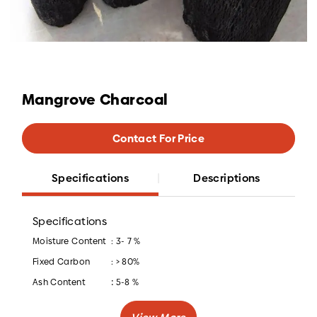
Mangrove Charcoal
Contact For Price
Specifications
Descriptions
Specifications
Moisture Content
: 3- 7 %
Fixed Carbon
: > 80%
:
Ash Content
5-8 %
Caloric Value
: > 7200 Kcal/kg