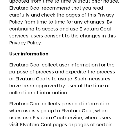
updated from time to time without prior notice.
Elvatara Coal recommend that you read
carefully and check the pages of this Privacy
Policy from time to time for any changes. By
continuing to access and use Elvatara Coal
services, users consent to the changes in this
Privacy Policy.
User information
Elvatara Coal collect user information for the
purpose of process and expedite the process
of Elvatara Coal site usage. Such measures
have been approved by User at the time of
collection of information.
Elvatara Coal collects personal information
when users sign up to Elvatara Coal, when
users use Elvatara Coal service, when Users
visit Elvatara Coal pages or pages of certain