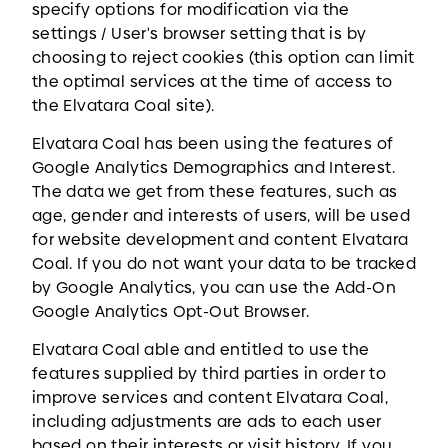
specify options for modification via the
settings / User's browser setting that is by
choosing to reject cookies (this option can limit
the optimal services at the time of access to
the Elvatara Coal site).
Elvatara Coal has been using the features of
Google Analytics Demographics and Interest.
The data we get from these features, such as
age, gender and interests of users, will be used
for website development and content Elvatara
Coal. If you do not want your data to be tracked
by Google Analytics, you can use the Add-On
Google Analytics Opt-Out Browser.
Elvatara Coal able and entitled to use the
features supplied by third parties in order to
improve services and content Elvatara Coal,
including adjustments are ads to each user
based on their interests or visit history. If you