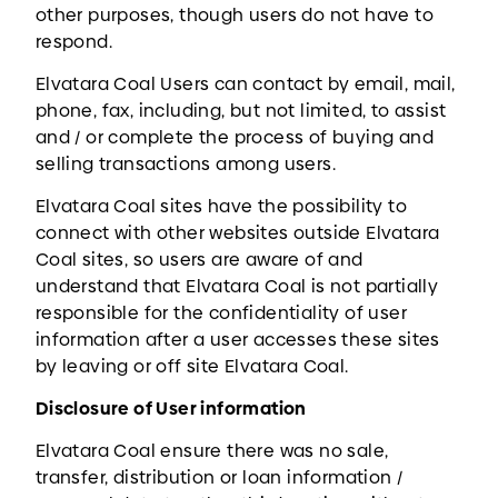
other purposes, though users do not have to
respond.
Elvatara Coal Users can contact by email, mail,
phone, fax, including, but not limited, to assist
and / or complete the process of buying and
selling transactions among users.
Elvatara Coal sites have the possibility to
connect with other websites outside Elvatara
Coal sites, so users are aware of and
understand that Elvatara Coal is not partially
responsible for the confidentiality of user
information after a user accesses these sites
by leaving or off site Elvatara Coal.
Disclosure of User information
Elvatara Coal ensure there was no sale,
transfer, distribution or loan information /