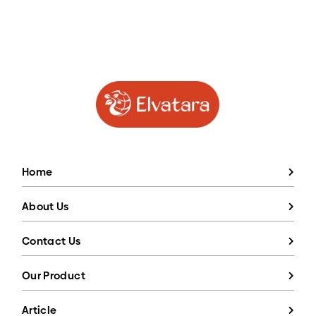
Home
About Us
Contact Us
Our Product
Article