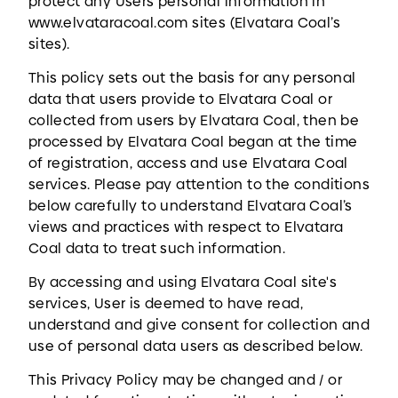
protect any Users personal information in
www.elvataracoal.com sites (Elvatara Coal’s
sites).
This policy sets out the basis for any personal
data that users provide to Elvatara Coal or
collected from users by Elvatara Coal, then be
processed by Elvatara Coal began at the time
of registration, access and use Elvatara Coal
services. Please pay attention to the conditions
below carefully to understand Elvatara Coal’s
views and practices with respect to Elvatara
Coal data to treat such information.
By accessing and using Elvatara Coal site's
services, User is deemed to have read,
understand and give consent for collection and
use of personal data users as described below.
This Privacy Policy may be changed and / or