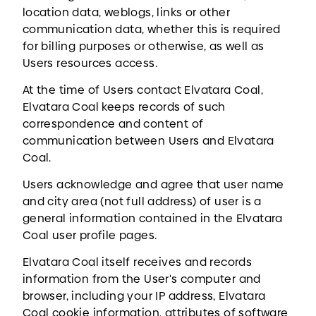
location data, weblogs, links or other
communication data, whether this is required
for billing purposes or otherwise, as well as
Users resources access.
At the time of Users contact Elvatara Coal,
Elvatara Coal keeps records of such
correspondence and content of
communication between Users and Elvatara
Coal.
Users acknowledge and agree that user name
and city area (not full address) of user is a
general information contained in the Elvatara
Coal user profile pages.
Elvatara Coal itself receives and records
information from the User's computer and
browser, including your IP address, Elvatara
Coal cookie information, attributes of software