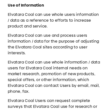
Use of Information
Elvatara Coal can use whole users information
/ data as a reference to efforts to increase
product and service.
Elvatara Coal can use and process users
information / data for the purpose of adjusting
the Elvatara Coal sites according to user
interests.
Elvatara Coal can use whole information / data
users for Elvatara Coal internal needs on
market research, promotion of new products,
special offers, or other information, which
Elvatara Coal can contact Users by email, mail,
phone, fax.
Elvatara Coal Users can request complete
surveys that Elvatara Coal use for research or