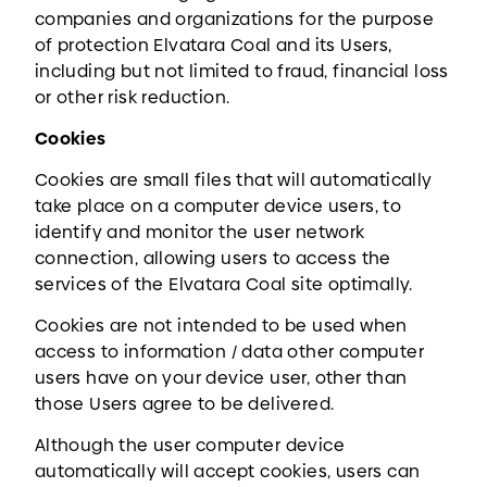
companies and organizations for the purpose
of protection Elvatara Coal and its Users,
including but not limited to fraud, financial loss
or other risk reduction.
Cookies
Cookies are small files that will automatically
take place on a computer device users, to
identify and monitor the user network
connection, allowing users to access the
services of the Elvatara Coal site optimally.
Cookies are not intended to be used when
access to information / data other computer
users have on your device user, other than
those Users agree to be delivered.
Although the user computer device
automatically will accept cookies, users can