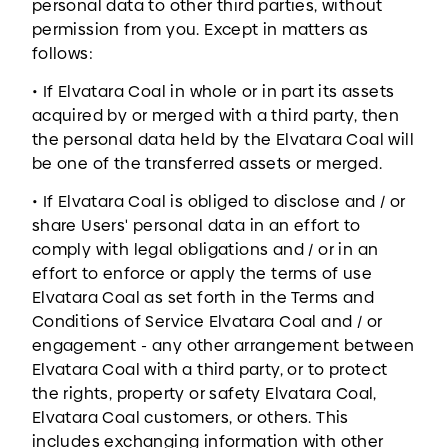
personal data to other third parties, without
permission from you. Except in matters as
follows:
• If Elvatara Coal in whole or in part its assets
acquired by or merged with a third party, then
the personal data held by the Elvatara Coal will
be one of the transferred assets or merged.
• If Elvatara Coal is obliged to disclose and / or
share Users' personal data in an effort to
comply with legal obligations and / or in an
effort to enforce or apply the terms of use
Elvatara Coal as set forth in the Terms and
Conditions of Service Elvatara Coal and / or
engagement - any other arrangement between
Elvatara Coal with a third party, or to protect
the rights, property or safety Elvatara Coal,
Elvatara Coal customers, or others. This
includes exchanging information with other