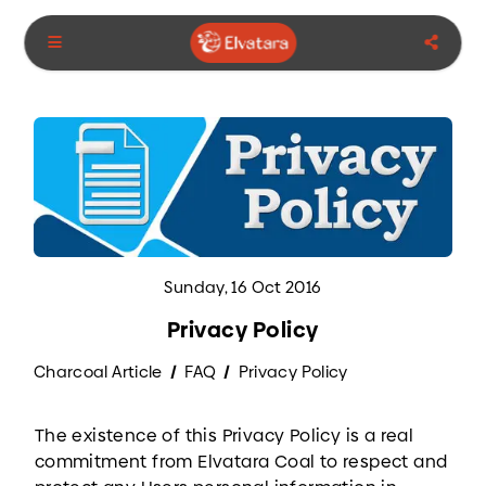
Sunday, 16 Oct 2016
Privacy Policy
Charcoal Article
FAQ
Privacy Policy
The existence of this Privacy Policy is a real
commitment from Elvatara Coal to respect and