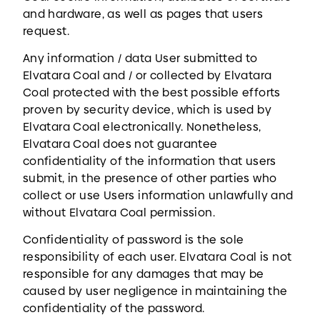
and hardware, as well as pages that users
request.
Any information / data User submitted to
Elvatara Coal and / or collected by Elvatara
Coal protected with the best possible efforts
proven by security device, which is used by
Elvatara Coal electronically. Nonetheless,
Elvatara Coal does not guarantee
confidentiality of the information that users
submit, in the presence of other parties who
collect or use Users information unlawfully and
without Elvatara Coal permission.
Confidentiality of password is the sole
responsibility of each user. Elvatara Coal is not
responsible for any damages that may be
caused by user negligence in maintaining the
confidentiality of the password.