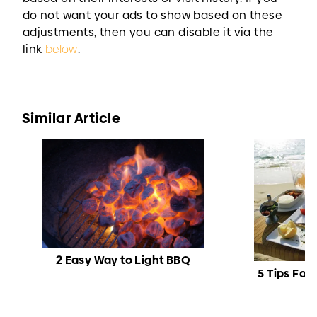
do not want your ads to show based on these
adjustments, then you can disable it via the
link
below
.
Similar Article
2 Easy Way to Light BBQ
5 Tips For