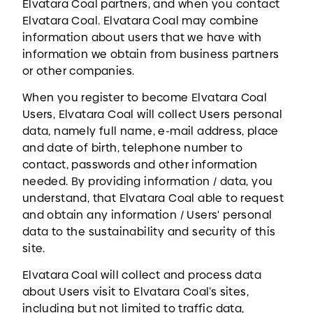
Elvatara Coal partners, and when you contact
Elvatara Coal. Elvatara Coal may combine
information about users that we have with
information we obtain from business partners
or other companies.
When you register to become Elvatara Coal
Users, Elvatara Coal will collect Users personal
data, namely full name, e-mail address, place
and date of birth, telephone number to
contact, passwords and other information
needed. By providing information / data, you
understand, that Elvatara Coal able to request
and obtain any information / Users' personal
data to the sustainability and security of this
site.
Elvatara Coal will collect and process data
about Users visit to Elvatara Coal’s sites,
including but not limited to traffic data,