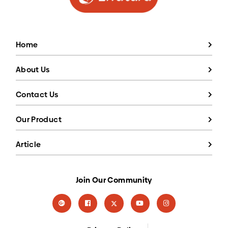
Home
About Us
Contact Us
Our Product
Article
Join Our Community