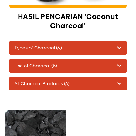
HASIL PENCARIAN 'Coconut
Charcoal'
Types of Charcoal (6)
Use of Charcoal (5)
All Charcoal Products (6)