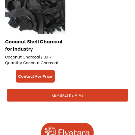
Coconut Shell Charcoal
for Industry
Coconut Charcoal / Bulk
Quantity Coconut Charcoal
Contact For Price
KEMBALI KE ATAS