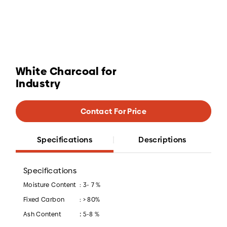
White Charcoal for
Industry
Contact For Price
Specifications
Descriptions
Specifications
Moisture Content
: 3- 7 %
Fixed Carbon
: > 80%
:
Ash Content
5-8 %