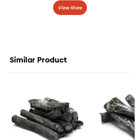
Caloric Value
: > 7200 Kcal/kg
Burning Time
: 3-5 hours
:
Volatile Matter
5-11%
Shape
: Lump or Stick
Are you looking for white charcoal for cooking
and industrial needs? Elvatara Coal by
Similar Product
CV. Elvatara Indojaya is the right solution for
you.
Charcoal Supplier from Indonesia provides you
a best quality charcoal and sold at relatively
affordable prices.
White Charcoal or Binchotan Charcoal usually
use as charcoal for grilling, barbecue, and other
cooking activity.
Other types of wood charcoal that you can buy
here for example Halaban wood charcoal and