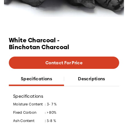
White Charcoal -
Binchotan Charcoal
Contact For Price
Specifications
Descriptions
Specifications
Moisture Content
: 3- 7 %
Fixed Carbon
: > 80%
:
Ash Content
5-8 %