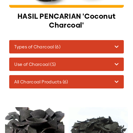
HASIL PENCARIAN 'Coconut
Charcoal'
Types of Charcoal (6)
Use of Charcoal (5)
All Charcoal Products (6)