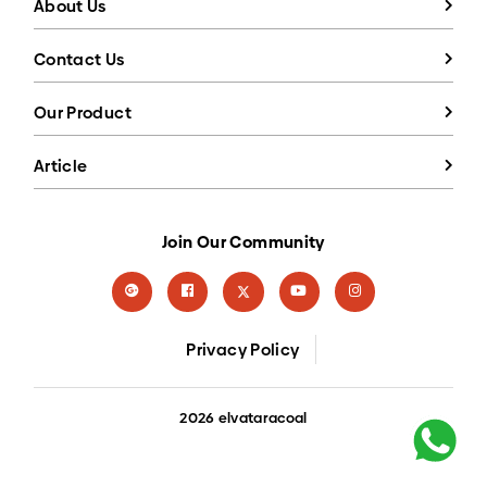
About Us
Contact Us
Our Product
Article
Join Our Community
Privacy Policy
2026 elvataracoal