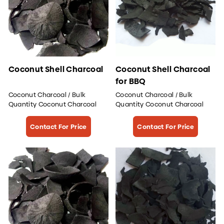
Coconut Shell Charcoal
Coconut Shell Charcoal
for BBQ
Coconut Charcoal / Bulk
Coconut Charcoal / Bulk
Quantity Coconut Charcoal
Quantity Coconut Charcoal
Contact For Price
Contact For Price