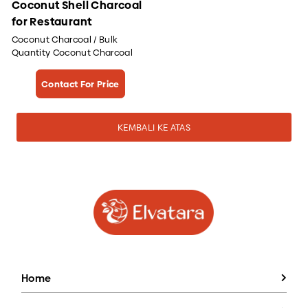
Coconut Shell Charcoal
for Restaurant
Coconut Charcoal / Bulk
Quantity Coconut Charcoal
Contact For Price
KEMBALI KE ATAS
Home