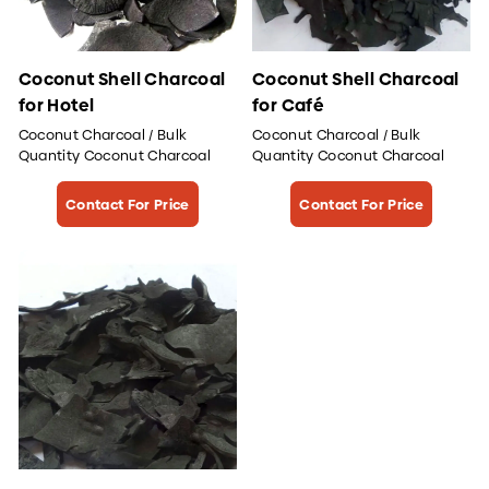
Coconut Shell Charcoal
Coconut Shell Charcoal
for Hotel
for Café
Coconut Charcoal / Bulk
Coconut Charcoal / Bulk
Quantity Coconut Charcoal
Quantity Coconut Charcoal
Contact For Price
Contact For Price