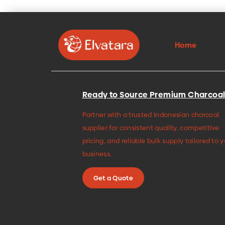
Home
Ready to Source Premium Charcoal
Partner with a trusted Indonesian charcoal
supplier for consistent quality, competitive
pricing, and reliable bulk supply tailored to 
business.
Get a Quote