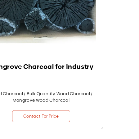
grove Charcoal for Industry
 Charcoal / Bulk Quantity Wood Charcoal /
Mangrove Wood Charcoal
Contact For Price