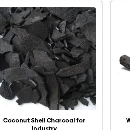
Coconut Shell Charcoal for
W
Industry