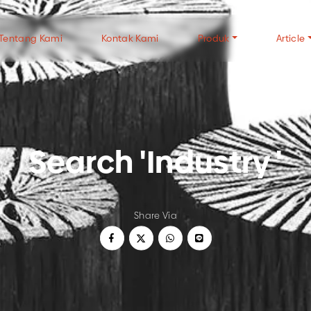
Tentang Kami
Kontak Kami
Produk
Article
TYPES OF CHARCOAL
TYPES OF WOOD
CH
Search 'Industry '
Wood Charcoal
Halaban Wood
FAQ
Coconut Shell Charcoal
Mangrove Wood
Gen
White Charcoal
Tip
USE OF CHARCOAL
ALL CHARCOAL P
Share Via
Wood Charcoal For Cooking
Wood Charcoal For Industry
Coconut Charcoal For Cooking
Coconut Charcoal For Industry