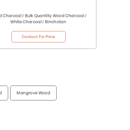
 Charcoal / Bulk Quantity Wood Charcoal /
White Charcoal / Binchotan
Contact For Price
d
Mangrove Wood