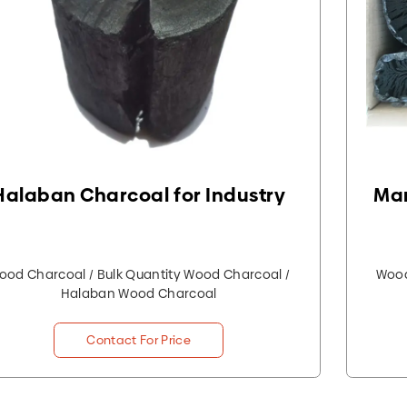
Halaban Charcoal for Industry
Man
ood Charcoal / Bulk Quantity Wood Charcoal /
Wood
Halaban Wood Charcoal
Contact For Price