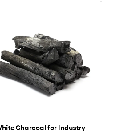
hite Charcoal for Industry