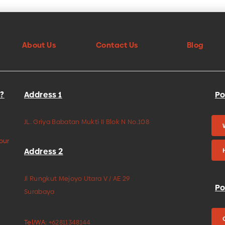
About Us
Contact Us
Blog
?
Address 1
Po
JL. Griya Babatan Mukti II Blok N No.108
your
Address 2
Jl Rungkut Mejoyo Utara V / AE 29
Po
Surabaya
Tel/WA:
+62811348144