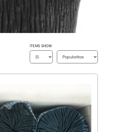
ITEMS SHOW