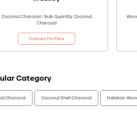
Coconut Charcoal / Bulk Quantity Coconut
Wood
Charcoal
Contact For Price
ular Category
od Charcoal
Coconut Shell Charcoal
Halaban Woo