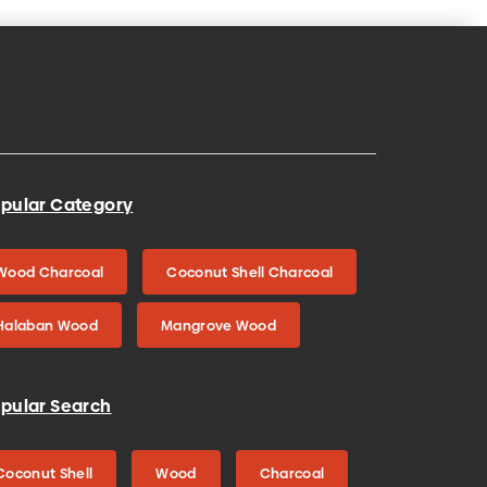
pular Category
Wood Charcoal
Coconut Shell Charcoal
Halaban Wood
Mangrove Wood
pular Search
Coconut Shell
Wood
Charcoal