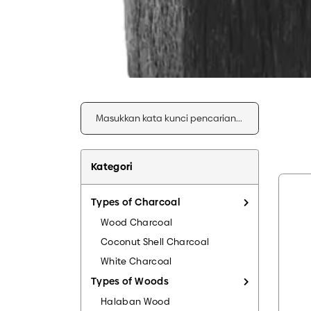
Kategori
Types of Charcoal
Wood Charcoal
Coconut Shell Charcoal
White Charcoal
Types of Woods
Halaban Wood