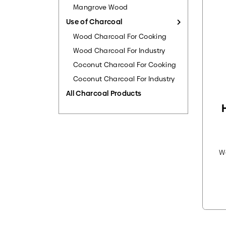
Mangrove Wood
Use of Charcoal
Wood Charcoal For Cooking
Wood Charcoal For Industry
Coconut Charcoal For Cooking
Coconut Charcoal For Industry
All Charcoal Products
W