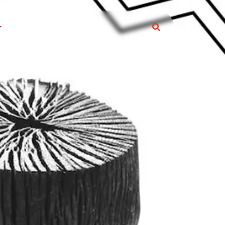
S
ARCOAL ARTICLE
eral Information
s and Trick
RODUCTS