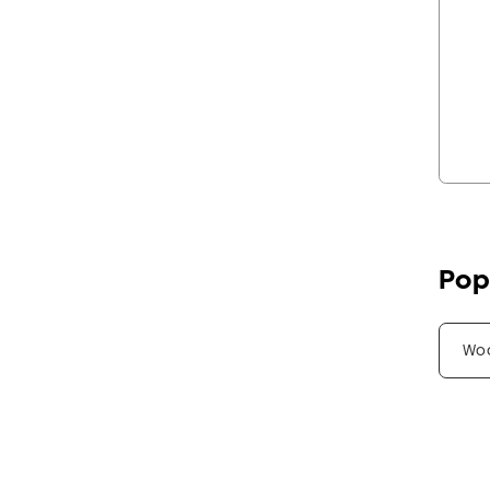
Pop
Wo